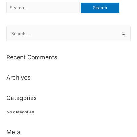
Search
for:
S
e
a
r
Recent Comments
c
h
Archives
f
o
r
Categories
:
No categories
Meta