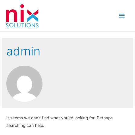
Main
Men
admin
It seems we can’t find what you’re looking for. Perhaps
searching can help.