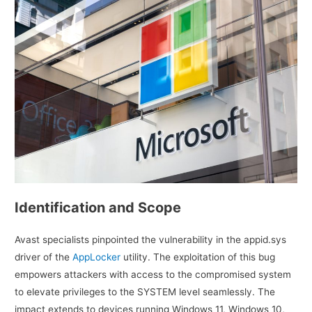
Identification and Scope
Avast specialists pinpointed the vulnerability in the appid.sys
driver of the
AppLocker
utility. The exploitation of this bug
empowers attackers with access to the compromised system
to elevate privileges to the SYSTEM level seamlessly. The
impact extends to devices running Windows 11, Windows 10,