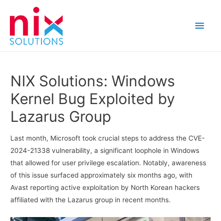
Main
Men
NIX Solutions: Windows
Kernel Bug Exploited by
Lazarus Group
Last month, Microsoft took crucial steps to address the CVE-
2024-21338 vulnerability, a significant loophole in Windows
that allowed for user privilege escalation. Notably, awareness
of this issue surfaced approximately six months ago, with
Avast reporting active exploitation by North Korean hackers
affiliated with the Lazarus group in recent months.