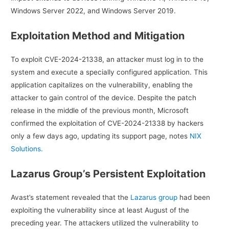
Windows Server 2022, and Windows Server 2019.
Exploitation Method and Mitigation
To exploit CVE-2024-21338, an attacker must log in to the
system and execute a specially configured application. This
application capitalizes on the vulnerability, enabling the
attacker to gain control of the device. Despite the patch
release in the middle of the previous month, Microsoft
confirmed the exploitation of CVE-2024-21338 by hackers
only a few days ago, updating its support page, notes
NIX
Solutions.
Lazarus Group’s Persistent Exploitation
Avast’s statement revealed that the
Lazarus group
had been
exploiting the vulnerability since at least August of the
preceding year. The attackers utilized the vulnerability to