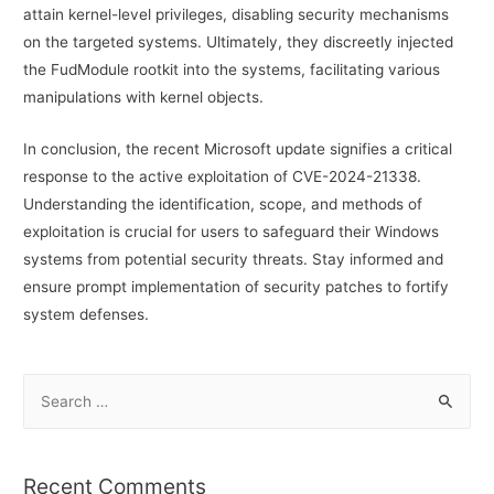
attain kernel-level privileges, disabling security mechanisms
on the targeted systems. Ultimately, they discreetly injected
the FudModule rootkit into the systems, facilitating various
manipulations with kernel objects.
In conclusion, the recent Microsoft update signifies a critical
response to the active exploitation of CVE-2024-21338.
Understanding the identification, scope, and methods of
exploitation is crucial for users to safeguard their Windows
systems from potential security threats. Stay informed and
ensure prompt implementation of security patches to fortify
system defenses.
S
e
a
r
Recent Comments