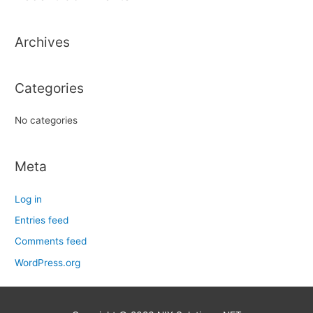
c
h
Archives
f
o
r
Categories
:
No categories
Meta
Log in
Entries feed
Comments feed
WordPress.org