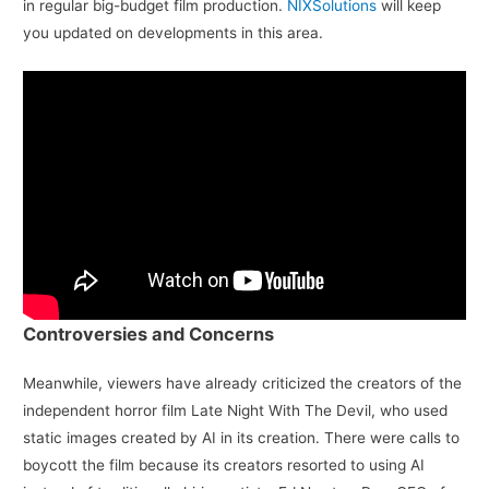
in regular big-budget film production.
NIXSolutions
will keep
you updated on developments in this area.
Controversies and Concerns
Meanwhile, viewers have already criticized the creators of the
independent horror film Late Night With The Devil, who used
static images created by AI in its creation. There were calls to
boycott the film because its creators resorted to using AI