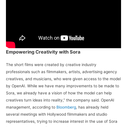
Empowering Creativity with Sora
The short films were created by creative industry
professionals such as filmmakers, artists, advertising agency
creatives, and musicians, who were given access to the model
by OpenAI. While we have many improvements to be made to
Sora, we already have a vision of how the model can help
creatives turn ideas into reality,” the company said. OpenAI
management, according to
Bloomberg
, has already held
several meetings with Hollywood filmmakers and studio
representatives, trying to increase interest in the use of Sora