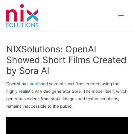
Main
Men
NIXSolutions: OpenAI
Showed Short Films Created
by Sora AI
OpenAI has
published
several short films created using the
highly realistic AI video generator Sora. The model itself, which
generates videos from static images and text descriptions,
remains inaccessible to the public.