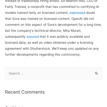
instead of traditionally hiring artists. Ed Newton-Rex, CEO of
Fairly Trained, a nonprofit that has committed to certifying AI
models trained fairly on licensed content,
expressed
doubt
that Sora was trained on licensed content. OpenAI did not
comment on this aspect of Sora’s development for a long time,
but the company’s technical director, Mira Murati,
subsequently
assured
that it was publicly available and
licensed data, as well as video obtained under a licensing
agreement with Shutterstock. We’ll keep you updated on any
further developments regarding this controversy.
S
e
a
r
Recent Comments
c
h