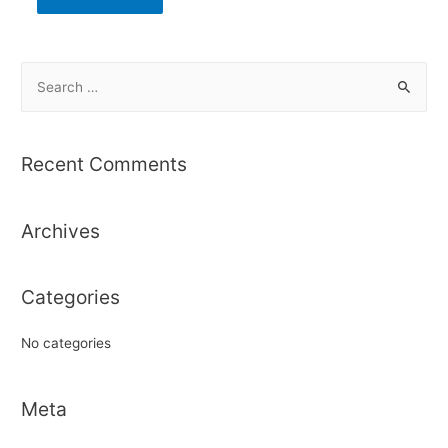
S
e
a
r
Recent Comments
c
h
Archives
f
o
r
Categories
:
No categories
Meta