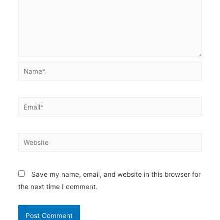
Name*
Email*
Website
Save my name, email, and website in this browser for
the next time I comment.