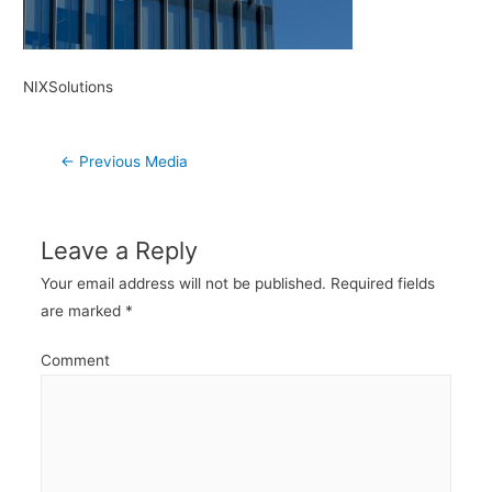
NIXSolutions
Post
←
Previous Media
navigation
Leave a Reply
Your email address will not be published.
Required fields
are marked
*
Comment