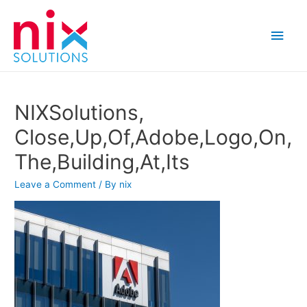
Main
Men
NIXSolutions,
Close,Up,Of,Adobe,Logo,On,
The,Building,At,Its
Leave a Comment
/ By
nix