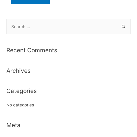
S
e
a
r
Recent Comments
c
h
Archives
f
o
r
Categories
:
No categories
Meta