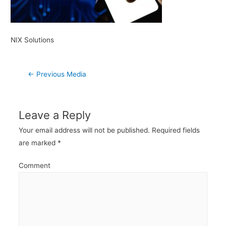
NIX Solutions
Post
←
Previous Media
navigation
Leave a Reply
Your email address will not be published.
Required fields
are marked
*
Comment