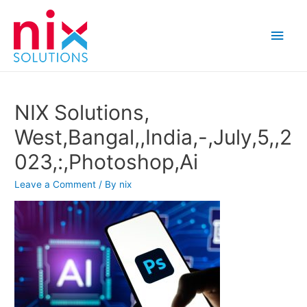
Main
Men
NIX Solutions,
West,Bangal,,India,-,July,5,,2
023,:,Photoshop,Ai
Leave a Comment
/ By
nix