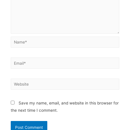
Name*
Email*
Website
Save my name, email, and website in this browser for
the next time I comment.