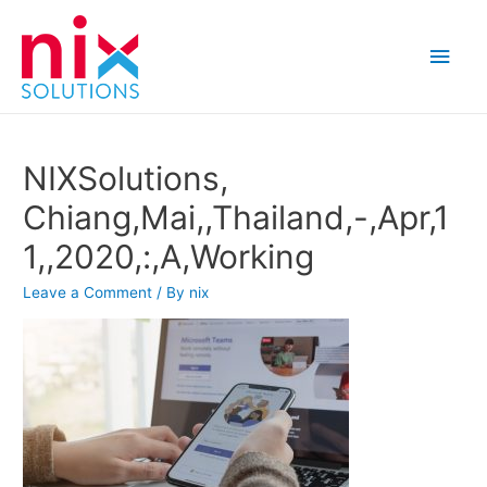
Main
Men
NIXSolutions,
Chiang,Mai,,Thailand,-,Apr,1
1,,2020,:,A,Working
Leave a Comment
/ By
nix