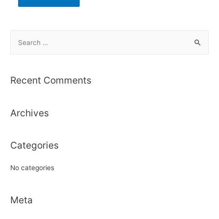
S
e
a
r
Recent Comments
c
h
Archives
f
o
r
Categories
:
No categories
Meta