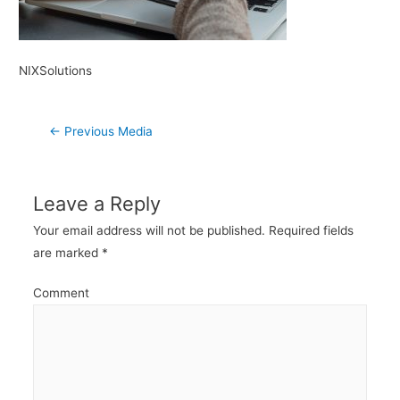
NIXSolutions
Post
←
Previous Media
navigation
Leave a Reply
Your email address will not be published.
Required fields
are marked
*
Comment