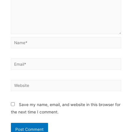
Name*
Email*
Website
Save my name, email, and website in this browser for
the next time I comment.