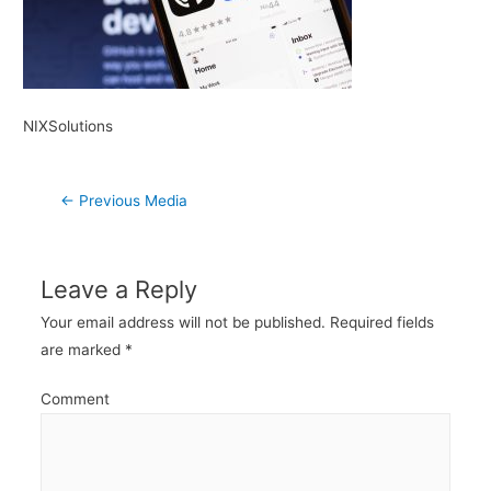
NIXSolutions
Post
←
Previous Media
navigation
Leave a Reply
Your email address will not be published.
Required fields
are marked
*
Comment