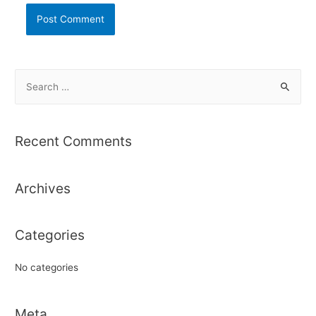
S
e
a
r
Recent Comments
c
h
Archives
f
o
r
Categories
:
No categories
Meta