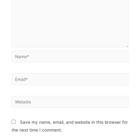
Name*
Email*
Website
Save my name, email, and website in this browser for
the next time I comment.