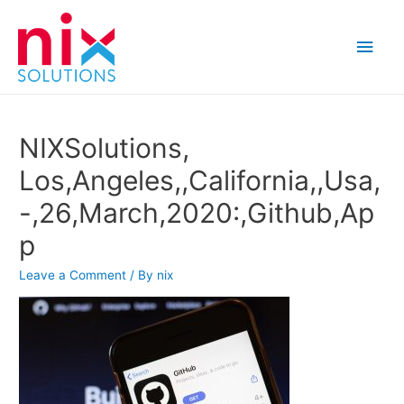
Main
Men
NIXSolutions,
Los,Angeles,,California,,Usa,
-,26,March,2020:,Github,Ap
p
Leave a Comment
/ By
nix