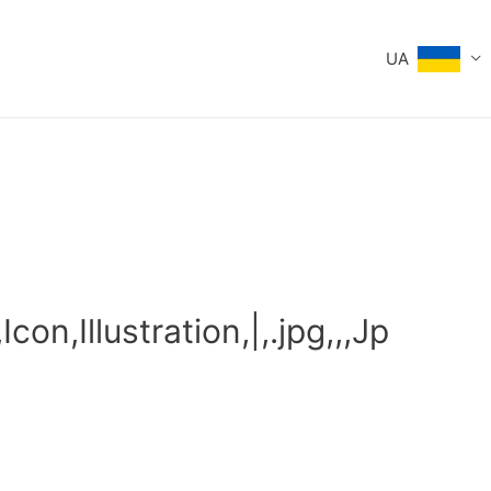
UA
con,Illustration,|,.jpg,,,Jp