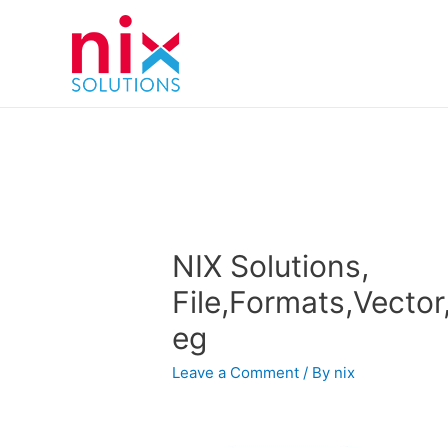
NIX Solutions,
File,Formats,Vector,I
eg
Leave a Comment
/ By
nix