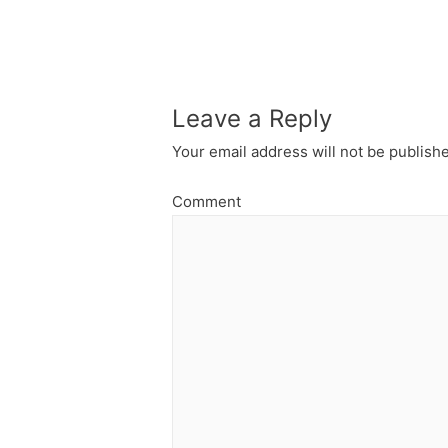
navigation
Leave a Reply
Your email address will not be publish
Comment