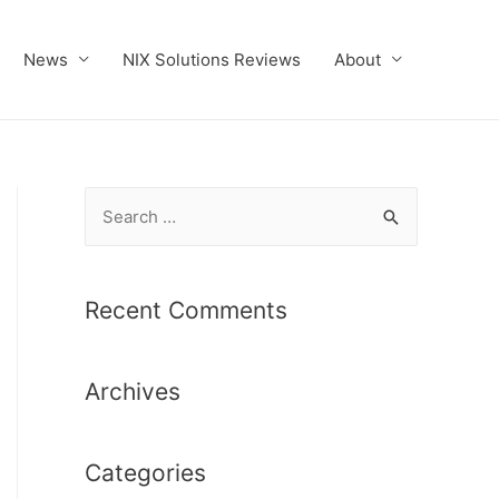
News
NIX Solutions Reviews
About
S
e
a
r
Recent Comments
c
h
Archives
f
o
r
Categories