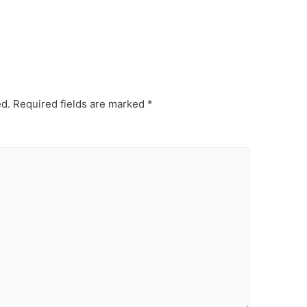
ed.
Required fields are marked
*