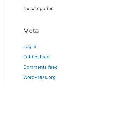
:
No categories
Meta
Log in
Entries feed
Comments feed
WordPress.org