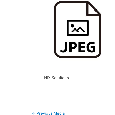
NIX Solutions
Post
←
Previous Media