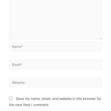
Name*
Email*
Website
Save my name, email, and website in this browser for
the next time I comment.