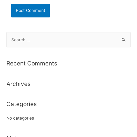
S
e
a
r
Recent Comments
c
h
Archives
f
o
r
Categories
:
No categories