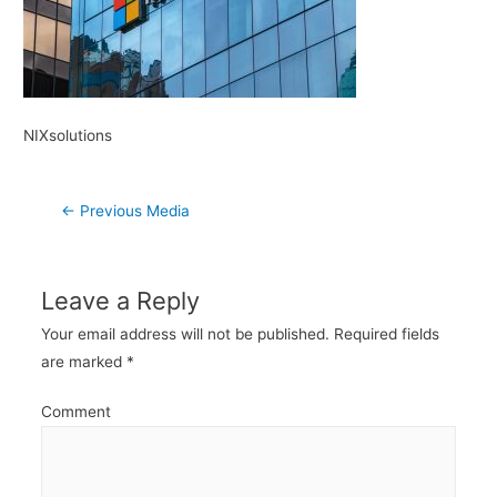
NIXsolutions
Post
←
Previous Media
navigation
Leave a Reply
Your email address will not be published.
Required fields
are marked
*
Comment