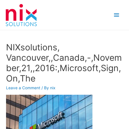
Main
Men
NIXsolutions,
Vancouver,,Canada,-,Novem
ber,21,,2016:,Microsoft,Sign,
On,The
Leave a Comment
/ By
nix