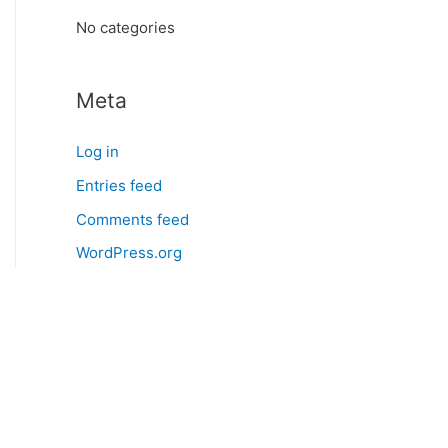
:
No categories
Meta
Log in
Entries feed
Comments feed
WordPress.org