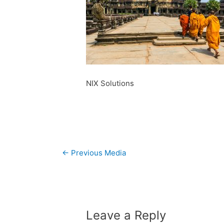
NIX Solutions
Post
←
Previous Media
navigation
Leave a Reply