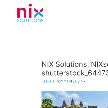
NIX Solutions, NIXs
shutterstock_6447
Leave a Comment
/ By
nix