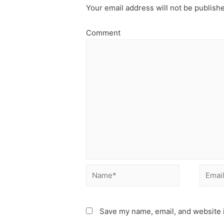
Your email address will not be publish
Comment
Name*
Email*
Save my name, email, and website i