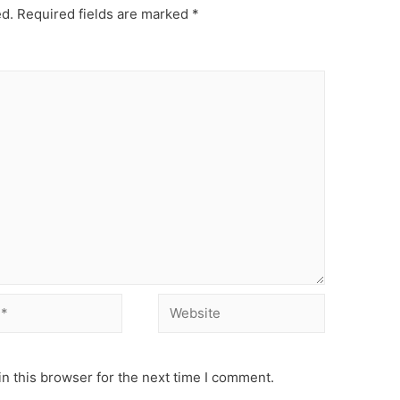
ed.
Required fields are marked
*
Website
n this browser for the next time I comment.