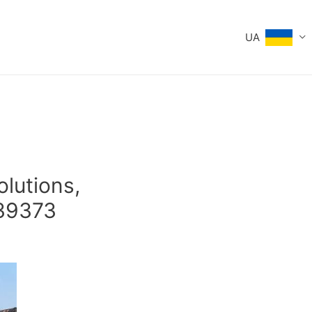
UA
olutions,
39373