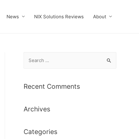
News
NIX Solutions Reviews
About
S
e
a
r
Recent Comments
c
h
Archives
f
o
r
Categories