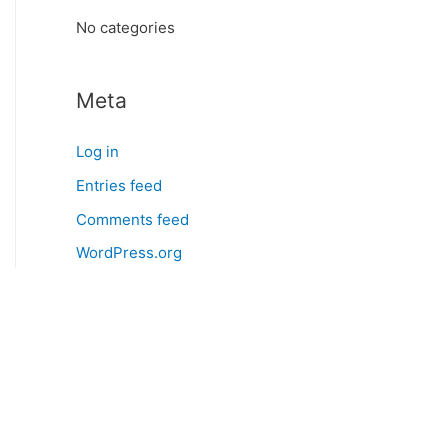
:
No categories
Meta
Log in
Entries feed
Comments feed
WordPress.org