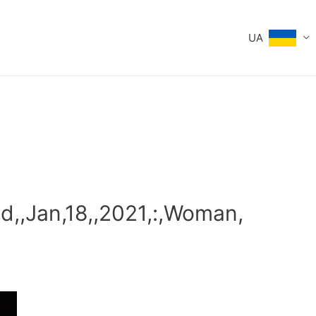
UA
d,,Jan,18,,2021,:,Woman,