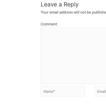
Leave a Reply
Your email address will not be publish
Comment
Name*
Email*