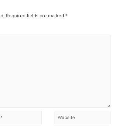
ed.
Required fields are marked
*
Website