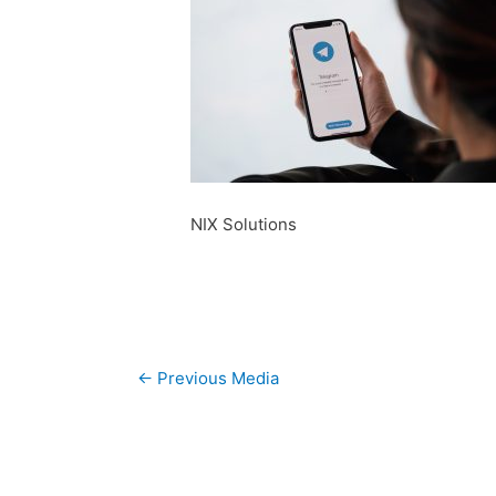
NIX Solutions
Post
←
Previous Media
navigation