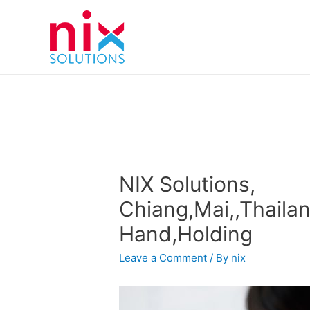
NIX Solutions,
Chiang,Mai,,Thailan
Hand,Holding
Leave a Comment
/ By
nix