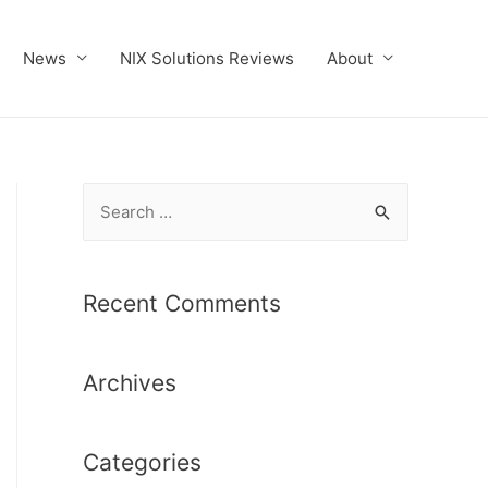
News
NIX Solutions Reviews
About
S
e
a
r
Recent Comments
c
h
Archives
f
o
r
Categories