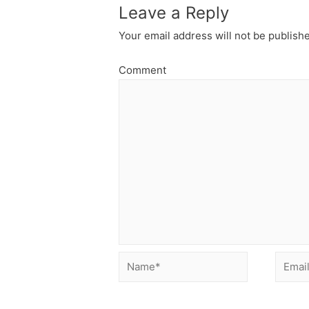
Leave a Reply
Your email address will not be publish
Comment
Name*
Email*