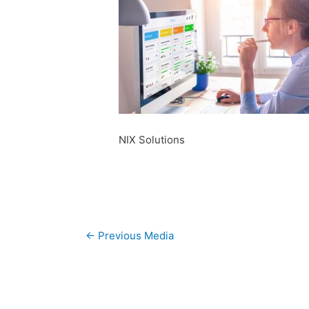
NIX Solutions
Post
←
Previous Media
navigation