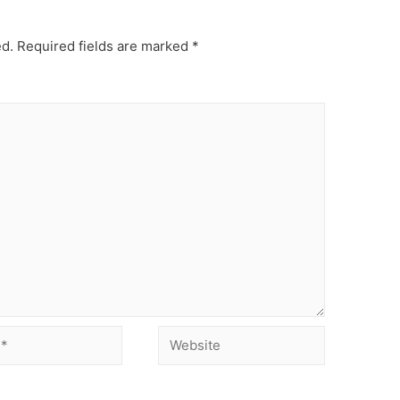
ed.
Required fields are marked
*
Website