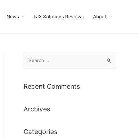
News
NIX Solutions Reviews
About
S
e
a
r
Recent Comments
c
h
Archives
f
o
r
Categories