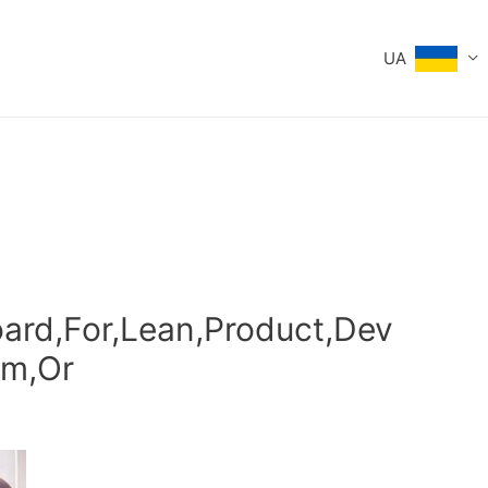
UA
ard,For,Lean,Product,Dev
um,Or