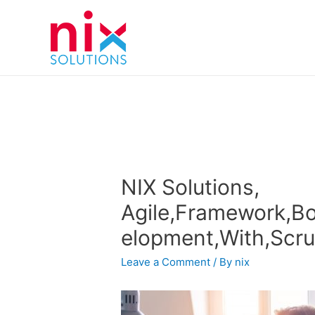
NIX Solutions,
Agile,Framework,Bo
elopment,With,Scr
Leave a Comment
/ By
nix