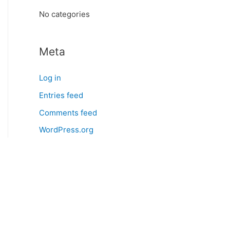
:
No categories
Meta
Log in
Entries feed
Comments feed
WordPress.org