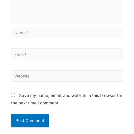
Name*
Email*
Website
Save my name, email, and website in this browser for
the next time I comment.