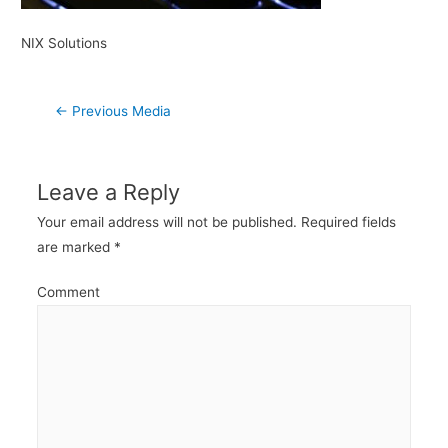
NIX Solutions
Post
←
Previous Media
navigation
Leave a Reply
Your email address will not be published.
Required fields
are marked
*
Comment