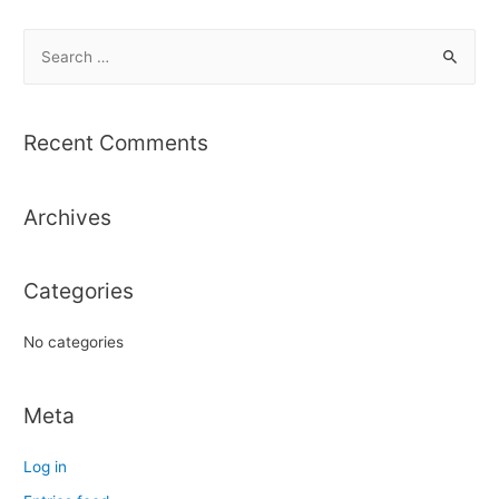
S
e
a
r
Recent Comments
c
h
Archives
f
o
r
Categories
:
No categories
Meta
Log in