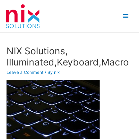
Main
Men
NIX Solutions,
Illuminated,Keyboard,Macro
Leave a Comment
/ By
nix