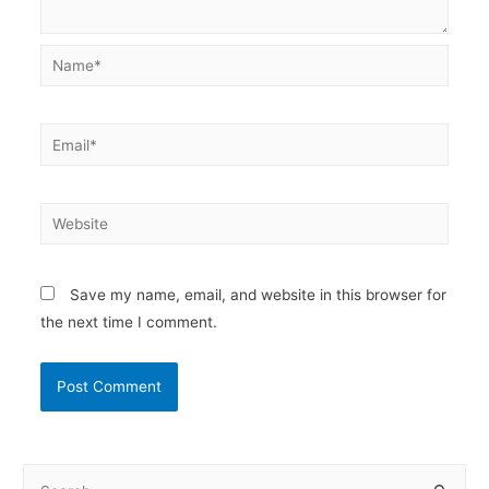
Name*
Email*
Website
Save my name, email, and website in this browser for
the next time I comment.
S