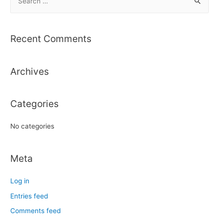
e
a
r
Recent Comments
c
h
Archives
f
o
r
Categories
:
No categories
Meta
Log in
Entries feed
Comments feed