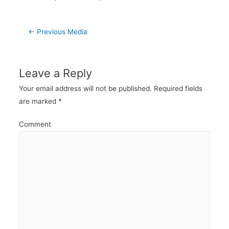
Post
←
Previous Media
navigation
Leave a Reply
Your email address will not be published.
Required fields
are marked
*
Comment