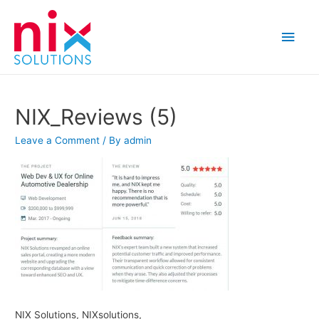
Main
Men
NIX_Reviews (5)
Leave a Comment
/ By
admin
NIX Solutions, NIXsolutions,