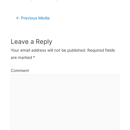
Post
←
Previous Media
navigation
Leave a Reply
Your email address will not be published.
Required fields
are marked
*
Comment