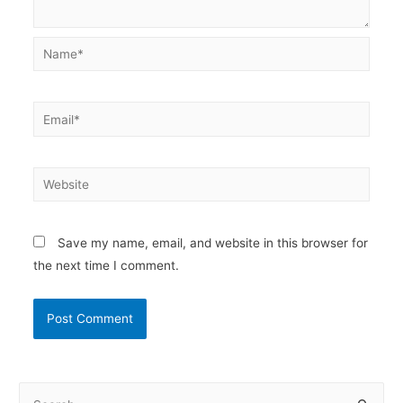
Name*
Email*
Website
Save my name, email, and website in this browser for
the next time I comment.
S