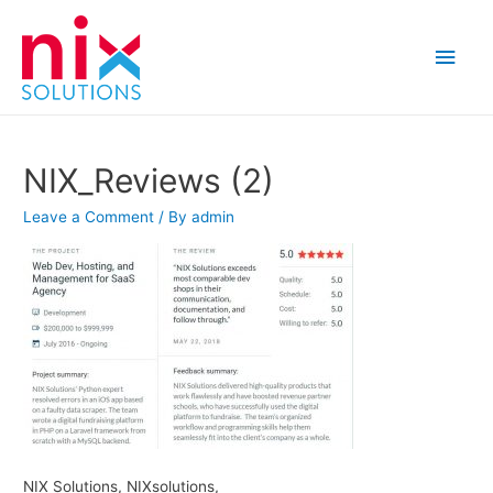
Main
Men
NIX_Reviews (2)
Leave a Comment
/ By
admin
NIX Solutions, NIXsolutions,