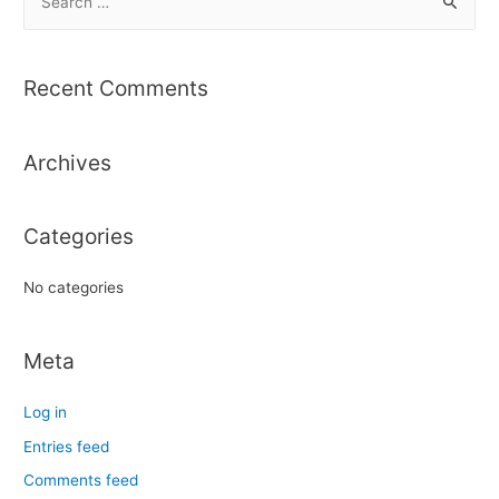
e
a
r
Recent Comments
c
h
Archives
f
o
r
Categories
:
No categories
Meta
Log in
Entries feed
Comments feed