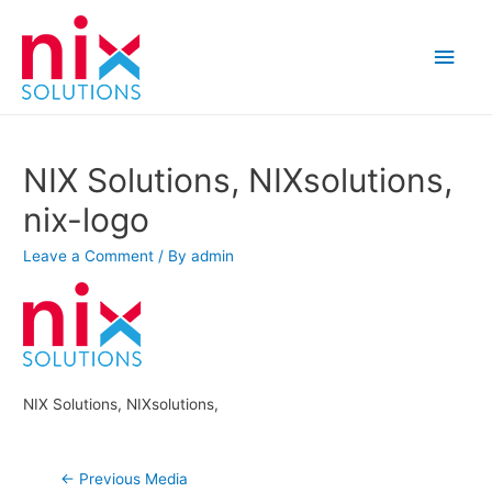
Main
Men
NIX Solutions, NIXsolutions,
nix-logo
Leave a Comment
/ By
admin
NIX Solutions, NIXsolutions,
Post
←
Previous Media