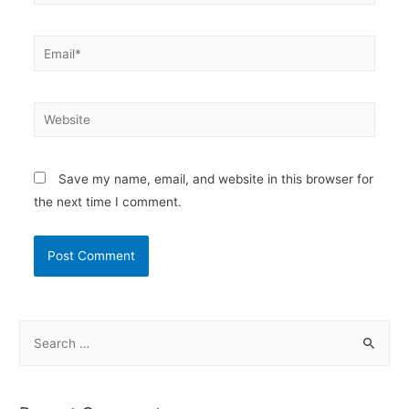
Email*
Website
Save my name, email, and website in this browser for
the next time I comment.
S
e
a
r