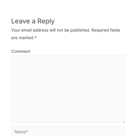
navigation
Leave a Reply
Your email address will not be published.
Required fields
are marked
*
Comment
Name*