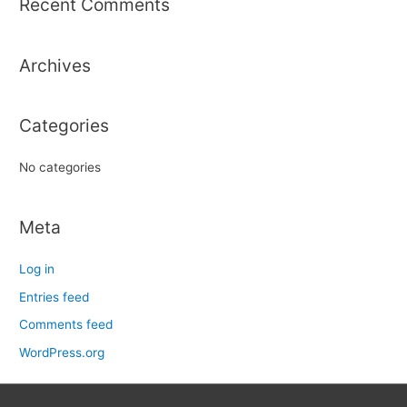
Recent Comments
c
h
Archives
f
o
r
Categories
:
No categories
Meta
Log in
Entries feed
Comments feed
WordPress.org